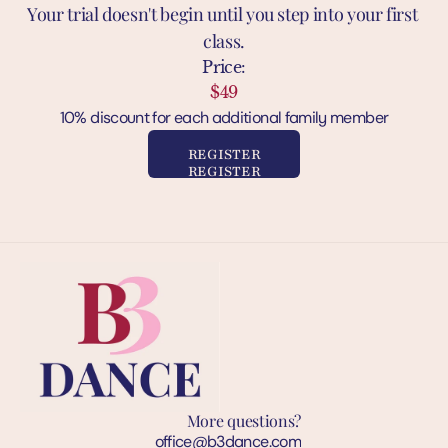
Your trial doesn't begin until you step into your first 
class.
Price:
$49
10% discount for each additional family member
REGISTER
REGISTER
More questions?
office@b3dance.com