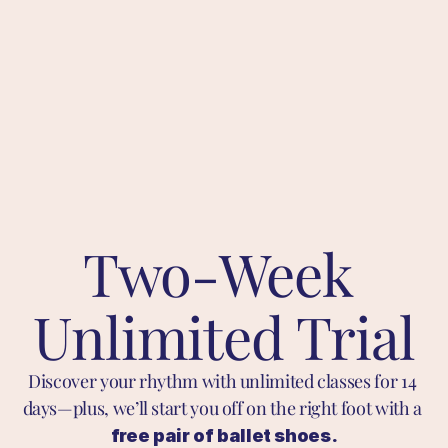
Two-Week 
Unlimited Trial
Discover your rhythm with unlimited classes for 14 
days—plus, we’ll start you off on the right foot with a 
free pair of ballet shoes.